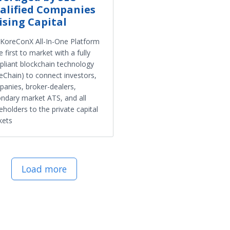
alified Companies
ising Capital
KoreConX All-In-One Platform
he first to market with a fully
liant blockchain technology
eChain) to connect investors,
anies, broker-dealers,
ndary market ATS, and all
eholders to the private capital
kets
Load more