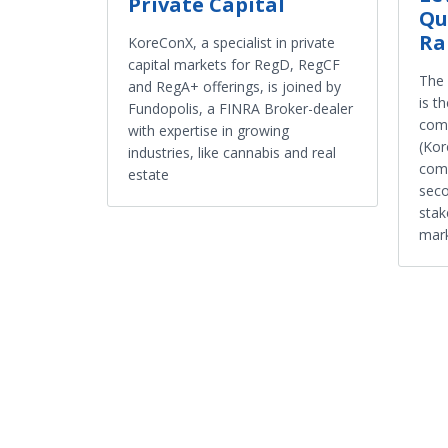
Private Capital
Qu
Ra
KoreConX, a specialist in private
capital markets for RegD, RegCF
The 
and RegA+ offerings, is joined by
is t
Fundopolis, a FINRA Broker-dealer
comp
with expertise in growing
(Kor
industries, like cannabis and real
comp
estate
seco
stak
mar