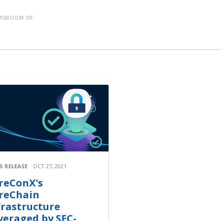
EWSROOM OF
S RELEASE
OCT 27, 2021
reConX's
reChain
frastructure
veraged by SEC-