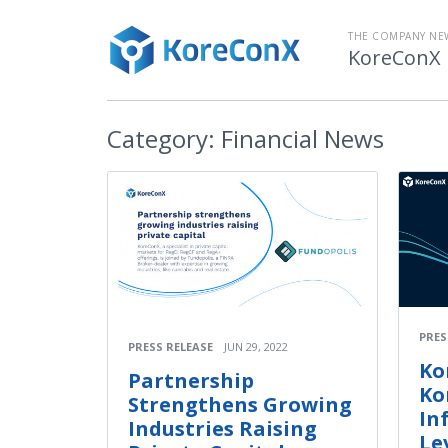
THE COMPANY N
KoreConX
Category:
Financial News
PRES
PRESS RELEASE
JUN 29, 2022
Ko
Partnership
Ko
Strengthens Growing
In
Industries Raising
Le