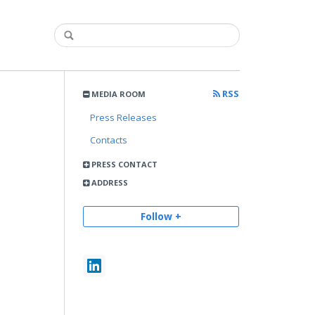
RSS
MEDIA ROOM
Press Releases
Contacts
PRESS CONTACT
ADDRESS
Follow +