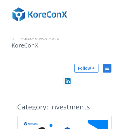
THE COMPANY NEWSROOM OF
KoreConX
Follow +
Category:
Investments