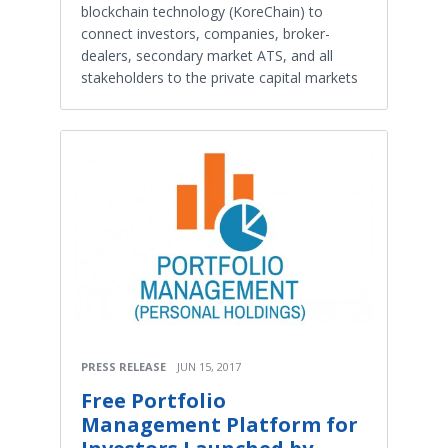
blockchain technology (KoreChain) to
connect investors, companies, broker-
dealers, secondary market ATS, and all
stakeholders to the private capital markets
PRESS RELEASE
JUN 15, 2017
Free Portfolio
Management Platform for