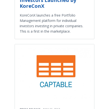
Investors Launched by
KoreConX
KoreConX launches a free Portfolio
Management platform for individual
investors investing in private companies.
This is a first in the marketplace.