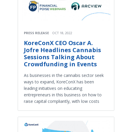
PRESS RELEASE
OCT 18, 2022
KoreConX CEO Oscar A.
Jofre Headlines Cannabis
Sessions Talking About
Crowdfunding in Events
As businesses in the cannabis sector seek
ways to expand, KoreConX has been
leading initiatives on educating
entrepreneurs in this business on how to
raise capital compliantly, with low costs