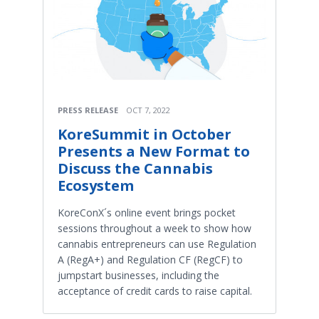
PRESS RELEASE
OCT 7, 2022
KoreSummit in October
Presents a New Format to
Discuss the Cannabis
Ecosystem
KoreConX´s online event brings pocket
sessions throughout a week to show how
cannabis entrepreneurs can use Regulation
A (RegA+) and Regulation CF (RegCF) to
jumpstart businesses, including the
acceptance of credit cards to raise capital.