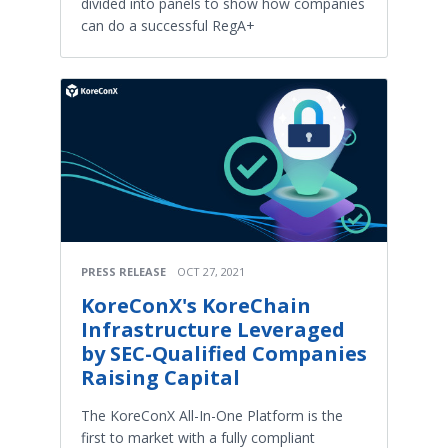
divided into panels to show how companies
can do a successful RegA+
PRESS RELEASE
OCT 27, 2021
KoreConX's KoreChain
Infrastructure Leveraged
by SEC-Qualified Companies
Raising Capital
The KoreConX All-In-One Platform is the
first to market with a fully compliant