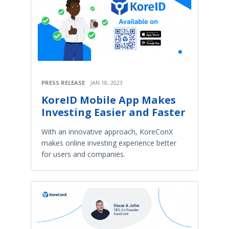
PRESS RELEASE
JAN 18, 2023
KoreID Mobile App Makes
Investing Easier and Faster
With an innovative approach, KoreConX
makes online investing experience better
for users and companies.