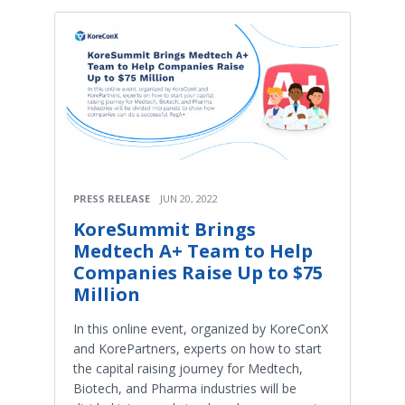
PRESS RELEASE
JUN 20, 2022
KoreSummit Brings
Medtech A+ Team to Help
Companies Raise Up to $75
Million
In this online event, organized by KoreConX
and KorePartners, experts on how to start
the capital raising journey for Medtech,
Biotech, and Pharma industries will be