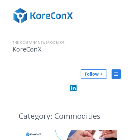
THE COMPANY NEWSROOM OF
KoreConX
Follow +
Category:
Commodities