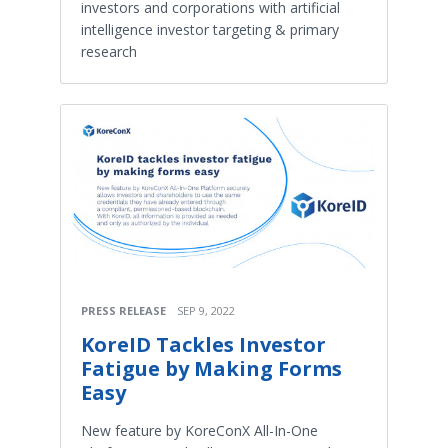
investors and corporations with artificial
intelligence investor targeting & primary
research
PRESS RELEASE
SEP 9, 2022
KoreID Tackles Investor
Fatigue by Making Forms
Easy
New feature by KoreConX All-In-One