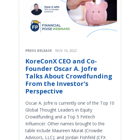
PRESS RELEASE
NOV 16, 2022
KoreConX CEO and Co-
Founder Oscar A. Jofre
Talks About Crowdfunding
From the Investor's
Perspective
Oscar A. Jofre is currently one of the Top 10
Global Thought Leaders in Equity
Crowdfunding and a Top 5 Fintech
Influencer. Other names brought to the
table include Maureen Murat (Crowdie
Advisors, LLC); and Jordan Fishfeld (CFX