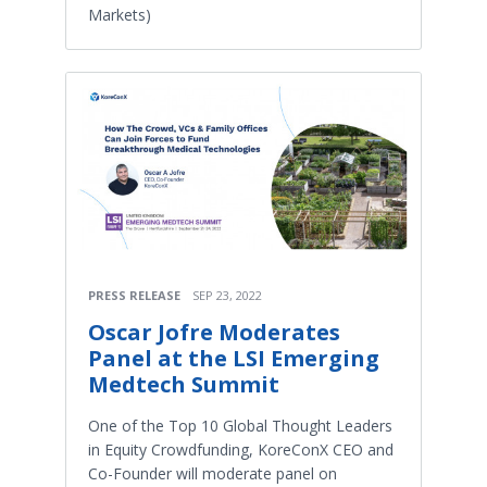
Markets)
PRESS RELEASE
SEP 23, 2022
Oscar Jofre Moderates
Panel at the LSI Emerging
Medtech Summit
One of the Top 10 Global Thought Leaders
in Equity Crowdfunding, KoreConX CEO and
Co-Founder will moderate panel on