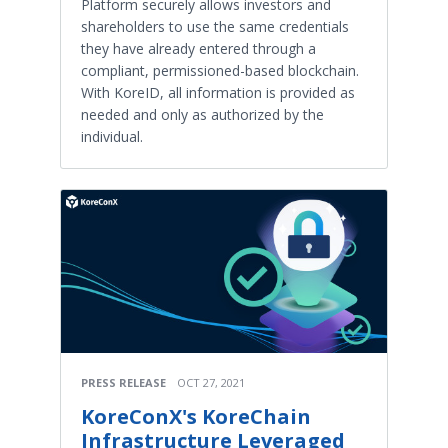
Platform securely allows investors and
shareholders to use the same credentials
they have already entered through a
compliant, permissioned-based blockchain.
With KoreID, all information is provided as
needed and only as authorized by the
individual.
PRESS RELEASE
OCT 27, 2021
KoreConX's KoreChain
Infrastructure Leveraged