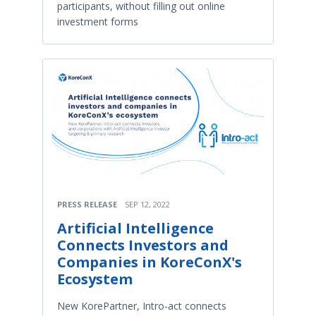
participants, without filling out online
investment forms
PRESS RELEASE
SEP 12, 2022
Artificial Intelligence
Connects Investors and
Companies in KoreConX's
Ecosystem
New KorePartner, Intro-act connects