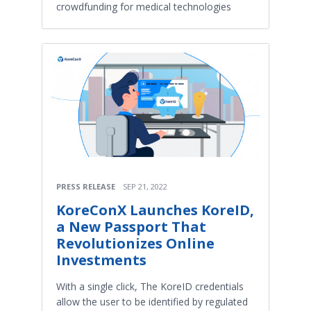
crowdfunding for medical technologies
PRESS RELEASE
SEP 21, 2022
KoreConX Launches KoreID,
a New Passport That
Revolutionizes Online
Investments
With a single click, The KoreID credentials
allow the user to be identified by regulated