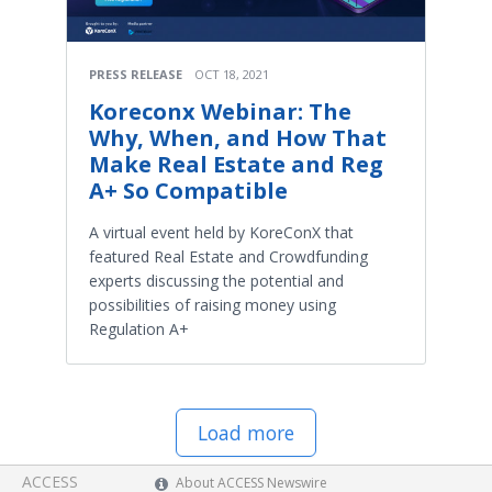
PRESS RELEASE
OCT 18, 2021
Koreconx Webinar: The
Why, When, and How That
Make Real Estate and Reg
A+ So Compatible
A virtual event held by KoreConX that
featured Real Estate and Crowdfunding
experts discussing the potential and
possibilities of raising money using
Regulation A+
Load more
ACCESS
About ACCESS Newswire