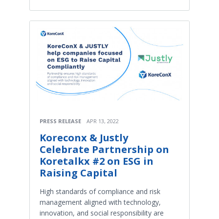
PRESS RELEASE
APR 13, 2022
Koreconx & Justly
Celebrate Partnership on
Koretalkx #2 on ESG in
Raising Capital
High standards of compliance and risk
management aligned with technology,
innovation, and social responsibility are