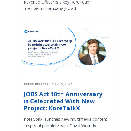
Revenue Officer is a key KoreTeam
member in company growth
PRESS RELEASE
MAR 29, 2022
JOBS Act 10th Anniversary
is Celebrated With New
Project: KoreTalkX
KoreConx launches new multimedia content
in special premiere with David Weild IV