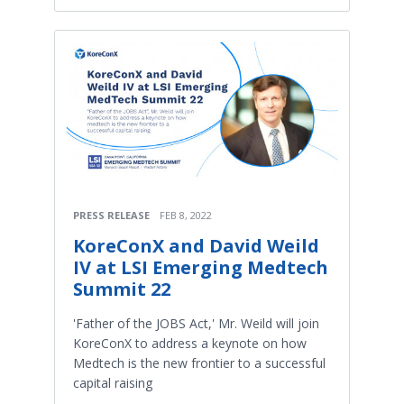
PRESS RELEASE
FEB 8, 2022
KoreConX and David Weild
IV at LSI Emerging Medtech
Summit 22
'Father of the JOBS Act,' Mr. Weild will join
KoreConX to address a keynote on how
Medtech is the new frontier to a successful
capital raising