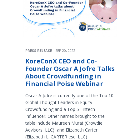
PRESS RELEASE
SEP 20, 2022
KoreConX CEO and Co-
Founder Oscar A Jofre Talks
About Crowdfunding in
Financial Poise Webinar
Oscar A Jofre is currently one of the Top 10
Global Thought Leaders in Equity
Crowdfunding and a Top 5 Fintech
Influencer. Other names brought to the
table include Maureen Murat (Crowdie
Advisors, LLC), and Elizabeth Carter
(Elizabeth L. CARTER esq. LLC)