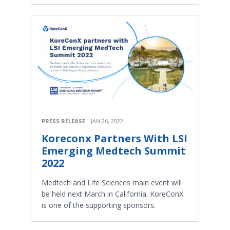
PRESS RELEASE
JAN 26, 2022
Koreconx Partners With LSI
Emerging Medtech Summit
2022
Medtech and Life Sciences main event will
be held next March in California. KoreConX
is one of the supporting sponsors.