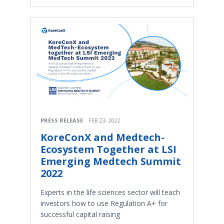
PRESS RELEASE
FEB 23, 2022
KoreConX and Medtech-
Ecosystem Together at LSI
Emerging Medtech Summit
2022
Experts in the life sciences sector will teach
investors how to use Regulation A+ for
successful capital raising