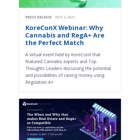
PRESS RELEASE
NOV 3, 2021
KoreConX Webinar: Why
Cannabis and RegA+ Are
the Perfect Match
A virtual event held by KoreConX that
featured Cannabis experts and Top
Thoughts Leaders discussing the potential
and possibilities of raising money using
Regulation A+