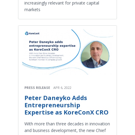
increasingly relevant for private capital
markets
PRESS RELEASE
APR 6, 2022
Peter Daneyko Adds
Entrepreneurship
Expertise as KoreConX CRO
With more than three decades in innovation
and business development, the new Chief