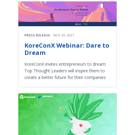
PRESS RELEASE
NOV 29, 2021
KoreConX Webinar: Dare to
Dream
KoreConX invites entrepreneurs to dream:
Top Thought Leaders will inspire them to
create a better future for their companies