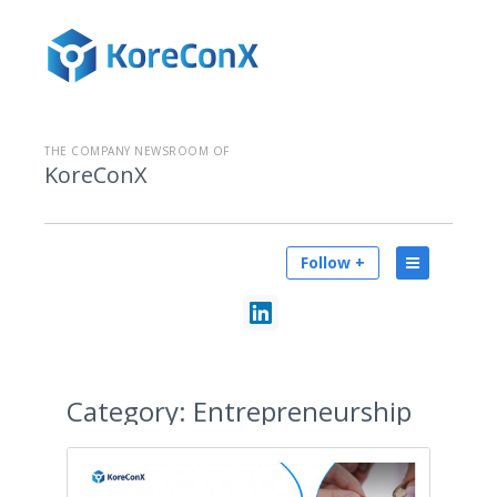
THE COMPANY NEWSROOM OF
KoreConX
Follow +
Category:
Entrepreneurship